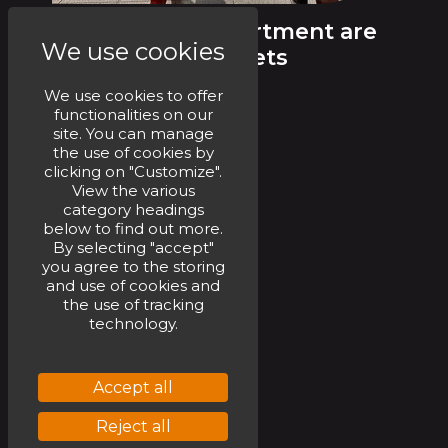
Our UK Rail Department are
We use cookies
installing FRL assets
We use cookies to offer
functionalities on our
site. You can manage
the use of cookies by
clicking on "Customize".
See more
View the various
category headings
below to find out more.
By selecting "accept"
you agree to the storing
and use of cookies and
the use of tracking
technology.
Accept all
Reject all