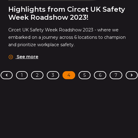
Highlights from Circet UK Safety
Week Roadshow 2023!
Circet UK Safety Week Roadshow 2023 - where we
embarked on a journey across 6 locations to champion
and prioritize workplace safety.
See more
<
>
1
2
3
4
5
6
7