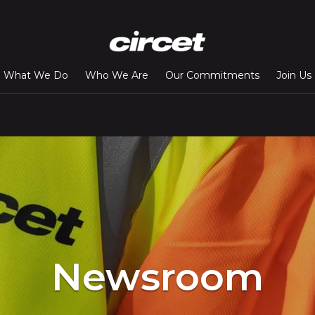
What We Do
Who We Are
Our Commitments
Join Us
Newsroom