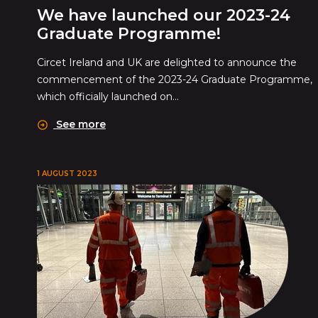
We have launched our 2023-24
Graduate Programme!
Circet Ireland and UK are delighted to announce the
commencement of the 2023-24 Graduate Programme,
which officially launched on...
See more
1 AUGUST 2023