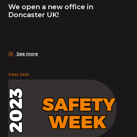
We open a new office in
Doncaster UK!
See more
7 JULY 2023