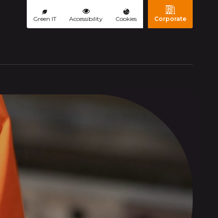
Green IT
Accessibility
Cookies
Corporate