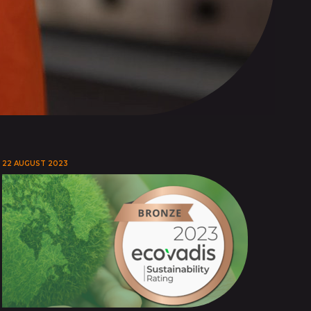
22 AUGUST 2023