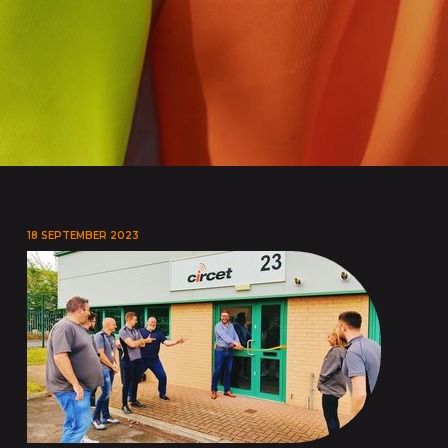
18 SEPTEMBER 2023