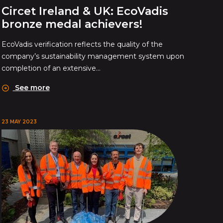
Circet Ireland & UK: EcoVadis
bronze medal achievers!
EcoVadis verification reflects the quality of the
company’s sustainability management system upon
completion of an extensive...
See more
23 MAY 2023