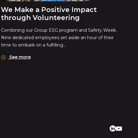
We Make a Positive Impact
through Volunteering
Combining our Group ESG program and Safety Week.
Nine dedicated employees set aside an hour of their
time to embark on a fulfilling...
See more
Linkedin
Youtube