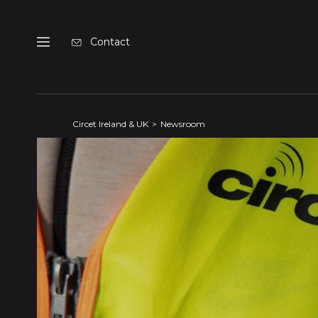
Cookies management panel
Contact
Menu
Circet Ireland & UK
Newsroom