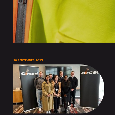
28 SEPTEMBER 2023