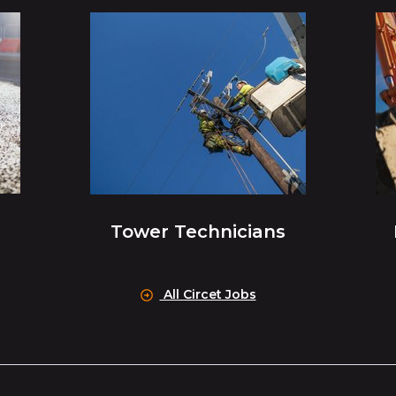
Tower Technicians
All Circet Jobs