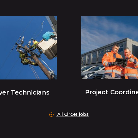
Project Coordin
er Technicians
All Circet jobs