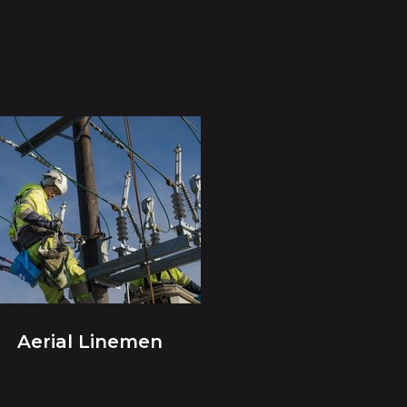
Aerial Linemen