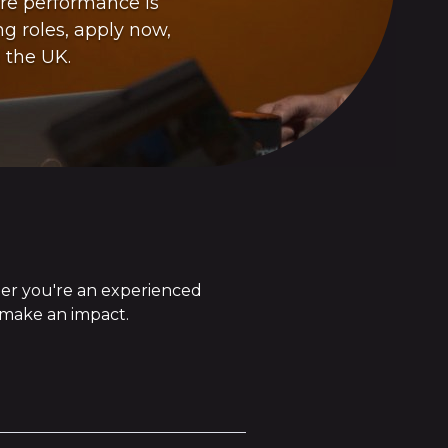
ere performance is
ng roles, apply now,
 the UK.
her you're an experienced
n make an impact.