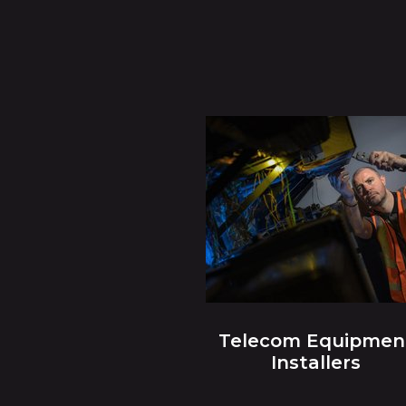
Telecom Equipmen
Installers