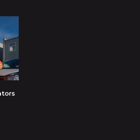
ators