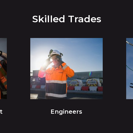
Skilled Trades
t
Engineers