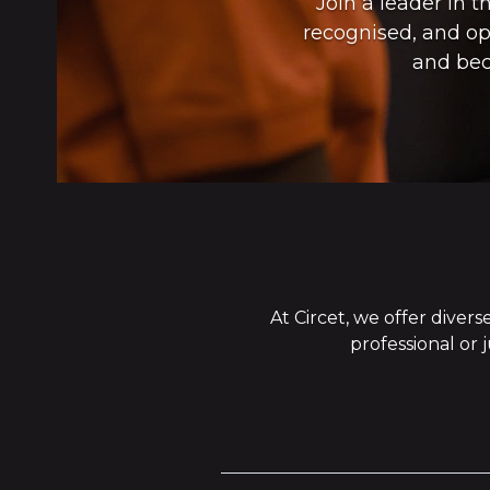
Join a leader in 
recognised, and opp
and bec
At Circet, we offer dive
professional or 