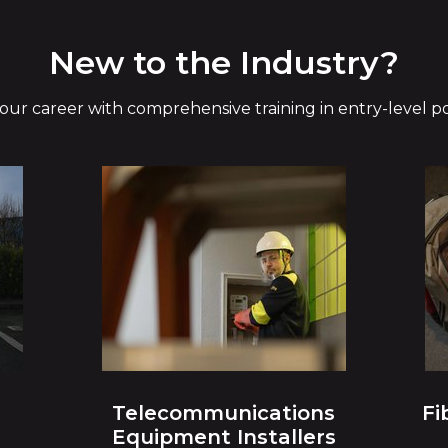
New to the Industry?
your career with comprehensive training in entry-level pos
Telecommunications
Fi
Equipment Installers