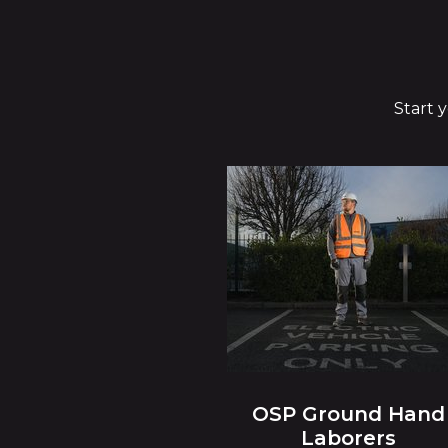
Start 
OSP Ground Hand
Laborers