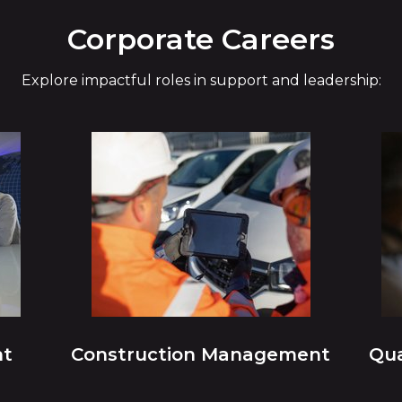
Corporate Careers
Explore impactful roles in support and leadership:
nt
Construction Management
Qua