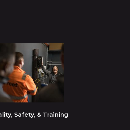
lity, Safety, & Training