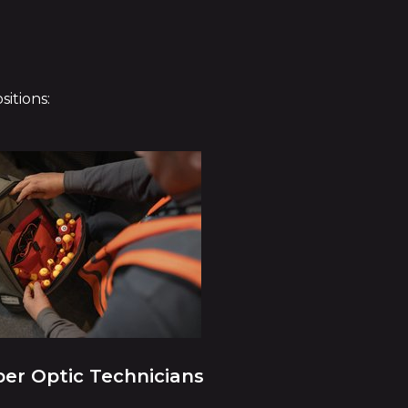
itions:
ber Optic Technicians