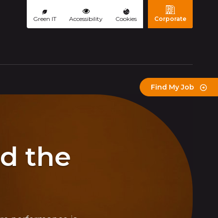
Green IT
Accessibility
Cookies
Corporate
(page courante)
Find My Job
ld the