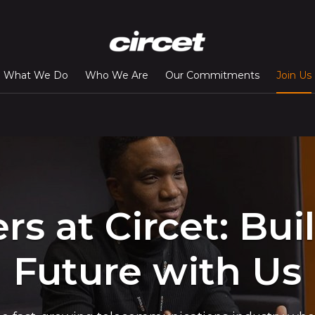
What We Do
Who We Are
Our Commitments
Join Us
rs at Circet: Bui
Future with Us