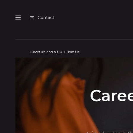
Cookies management panel
Contact
Menu
Circet Ireland & UK
Join Us
Caree