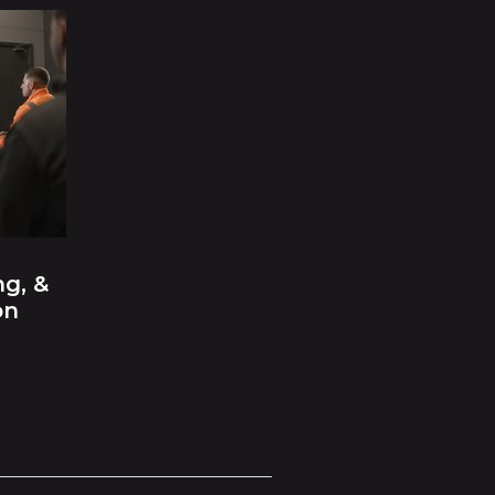
ng, &
on