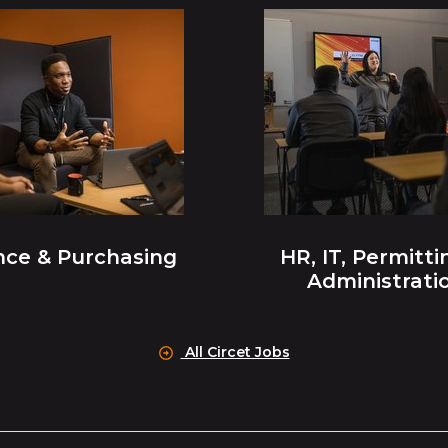
nce & Purchasing
HR, IT, Permitti
Administrati
All Circet Jobs