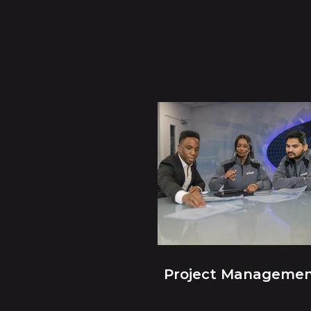
Project Manageme