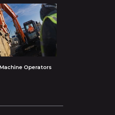
Machine Operators