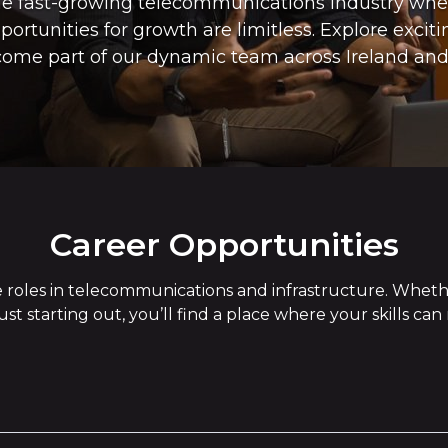
the fast-growing telecommunications industry wh
ortunities for growth are limitless. Explore exciti
ome part of our dynamic team across Ireland and
Career Opportunities
rse roles in telecommunications and infrastructure. Whet
just starting out, you’ll find a place where your skills ca