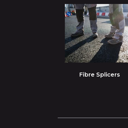
Fibre Splicers