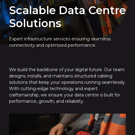
Scalable Data Centre
Solutions
Expert infrastructure services ensuring seamless
connectivity and optimized performance.
We build the backbone of your digital future. Our team
designs, installs, and maintains structured cabling
solutions that keep your operations running seamlessly.
With cutting-edge technology and expert
craftsmanship, we ensure your data centre is built for
performance, growth, and reliability.