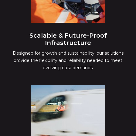
Scalable & Future-Proof
Infrastructure
Designed for growth and sustainability, our solutions
provide the flexibility and reliability needed to meet
evolving data demands.