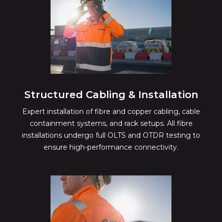
Structured Cabling & Installation
Expert installation of fibre and copper cabling, cable
containment systems, and rack setups. All fibre
installations undergo full OLTS and OTDR testing to
ensure high-performance connectivity.