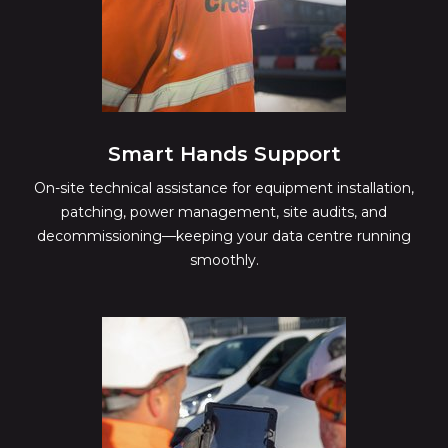
Smart Hands Support
On-site technical assistance for equipment installation,
patching, power management, site audits, and
decommissioning—keeping your data centre running
smoothly.