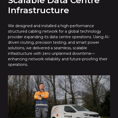
Scalable Data Centre
Infrastructure
We designed and installed a high-performance
structured cabling network for a global technology
provider expanding its data centre operations. Using AI-
driven routing, precision testing, and smart power
solutions, we delivered a seamless, scalable
infrastructure with zero unplanned downtime—
enhancing network reliability and future-proofing their
operations.