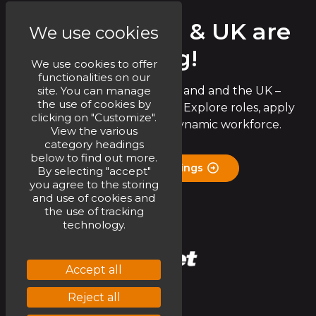
Circet Ireland & UK are
We use cookies
Hiring!
We use cookies to offer
functionalities on our
site. You can manage
Join the Circet team in Ireland and the UK –
the use of cookies by
exciting opportunities await! Explore roles, apply
clicking on "Customize".
now, and be part of our dynamic workforce.
View the various
category headings
below to find out more.
Check Job Openings
By selecting "accept"
you agree to the storing
and use of cookies and
the use of tracking
technology.
Accept all
Reject all
Linkedin
Youtube