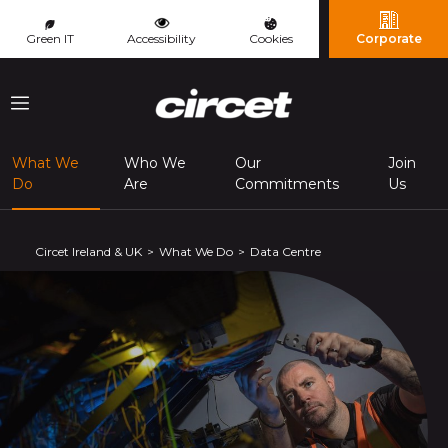
Cookies management panel
Green IT
Accessibility
Cookies
Corporate
Menu
What We
Who We
Our
Join
(page courante)
Do
Are
Commitments
Us
Circet Ireland & UK
What We Do
Data Centre