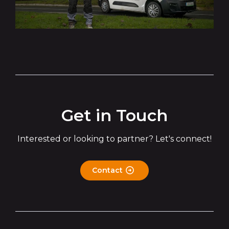
Get in Touch
Interested or looking to partner? Let's connect!
Contact