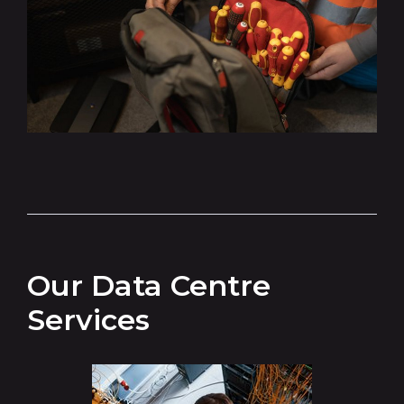
Our Data Centre
Services