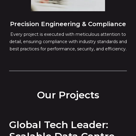
Precision Engineering & Compliance
Every project is executed with meticulous attention to
detail, ensuring compliance with industry standards and
best practices for performance, security, and efficiency.
Our Projects
Global Tech Leader: