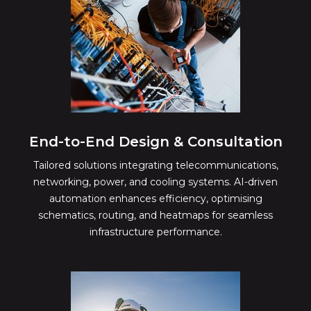
End-to-End Design & Consultation
Tailored solutions integrating telecommunications,
networking, power, and cooling systems. AI-driven
automation enhances efficiency, optimising
schematics, routing, and heatmaps for seamless
infrastructure performance.