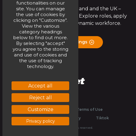
functionalities on our
site. You can manage
Join the Circet team in Ireland and the UK –
the use of cookies by
exciting opportunities await! Explore roles, apply
clicking on "Customize".
now, and be part of our dynamic workforce.
View the various
category headings
below to find out more.
Check Job Openings
By selecting "accept"
you agree to the storing
and use of cookies and
the use of tracking
technology.
Accept all
Reject all
Linkedin
Youtube
Customize
Legal
Website Terms of Use
Privacy and Cookies Policy
Tiktok
Privacy policy
© 2026 Circet. All rights reserved.