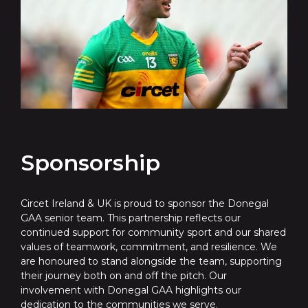
Sponsorship
Circet Ireland & UK is proud to sponsor the Donegal
GAA senior team. This partnership reflects our
continued support for community sport and our shared
values of teamwork, commitment, and resilience. We
are honoured to stand alongside the team, supporting
their journey both on and off the pitch. Our
involvement with Donegal GAA highlights our
dedication to the communities we serve.