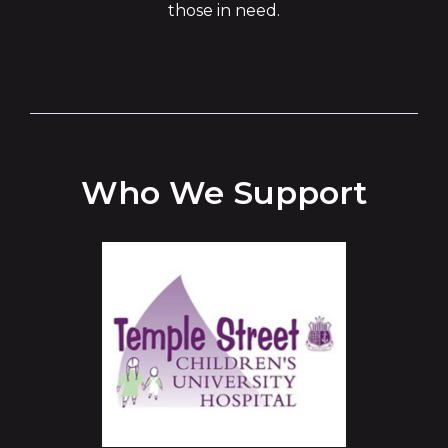
those in need.
Who We Support