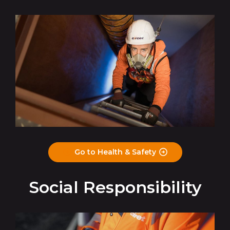
Go to Health & Safety
Social Responsibility