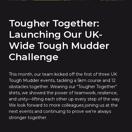
Tougher Together:
Launching Our UK-
Wide Tough Mudder
Challenge
This month, our team kicked off the first of three UK
Tough Mudder events, tackling a 5km course and 12
obstacles together. Wearing our “Tougher Together”
shirts, we showed the power of teamwork, resilience,
and unity—lifting each other up every step of the way.
We look forward to more colleagues joining us at the
next events and continuing to prove we’re always
stronger together.