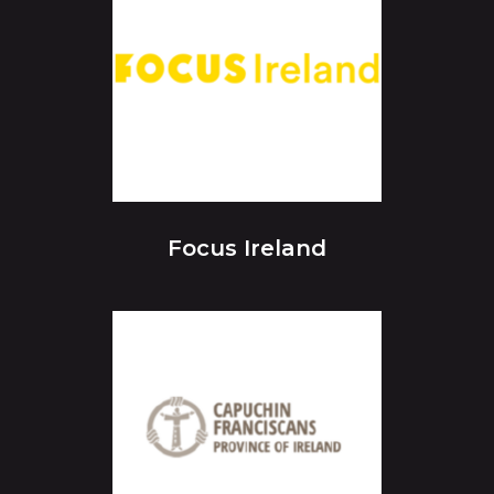
Focus Ireland