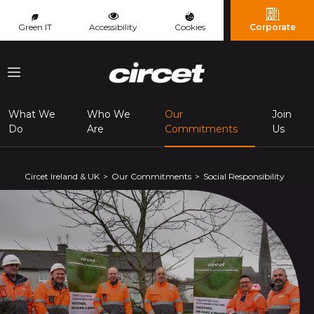
Cookies management panel
Green IT
Accessibility
Cookies
Corporate
Menu
What We
Who We
Our
Join
(page courante
Do
Are
Commitments
Us
Circet Ireland & UK
Our Commitments
Social Responsibility