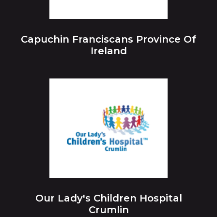
Capuchin Franciscans Province Of
Ireland
Our Lady's Children Hospital
Crumlin