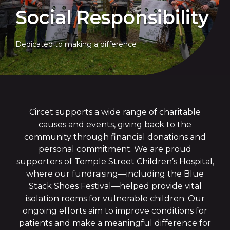
Social Responsibility
Dedicated to making a difference
Circet supports a wide range of charitable
causes and events, giving back to the
community through financial donations and
personal commitment. We are proud
supporters of Temple Street Children’s Hospital,
where our fundraising—including the Blue
Stack Shoes Festival—helped provide vital
isolation rooms for vulnerable children. Our
ongoing efforts aim to improve conditions for
patients and make a meaningful difference for