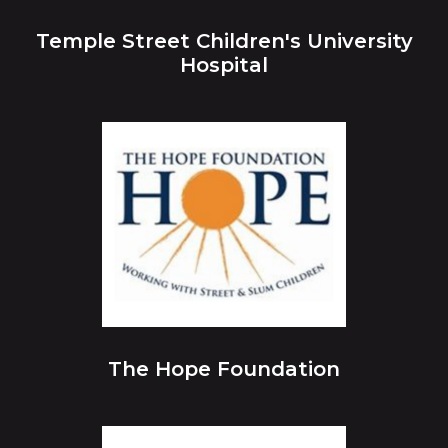
Temple Street Children's University
Hospital
The Hope Foundation