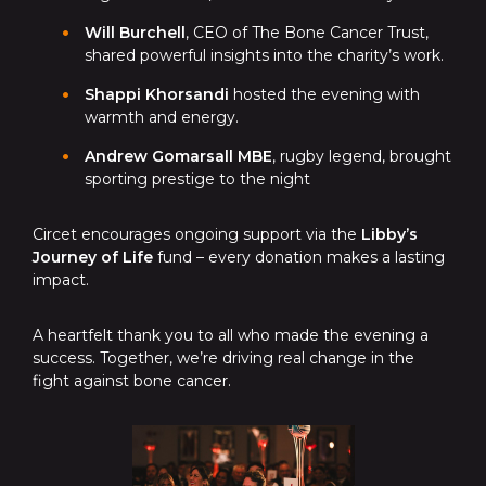
Will Burchell
, CEO of The Bone Cancer Trust,
shared powerful insights into the charity’s work.
Shappi Khorsandi
hosted the evening with
warmth and energy.
Andrew Gomarsall MBE
, rugby legend, brought
sporting prestige to the night
Circet encourages ongoing support via the
Libby’s
Journey of Life
fund – every donation makes a lasting
impact.
A heartfelt thank you to all who made the evening a
success. Together, we’re driving real change in the
fight against bone cancer.