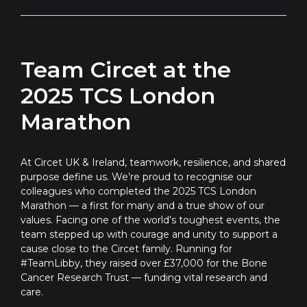
Team Circet at the
2025 TCS London
Marathon
At Circet UK & Ireland, teamwork, resilience, and shared
purpose define us. We’re proud to recognise our
colleagues who completed the 2025 TCS London
Marathon — a first for many and a true show of our
values. Facing one of the world’s toughest events, the
team stepped up with courage and unity to support a
cause close to the Circet family. Running for
#TeamLibby, they raised over £37,000 for the Bone
Cancer Research Trust — funding vital research and
care.