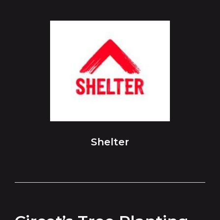
Shelter