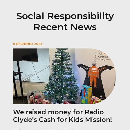
Social Responsibility
Recent News
8 DECEMBER 2023
We raised money for Radio
Clyde's Cash for Kids Mission!