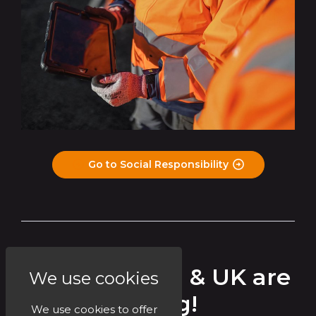
Go to Social Responsibility
Circet Ireland & UK are
We use cookies
Hiring!
We use cookies to offer