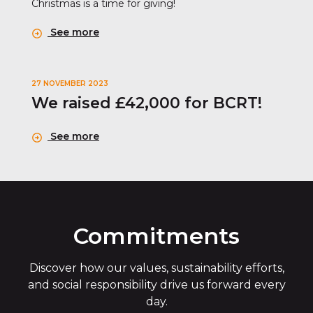
Christmas is a time for giving!
See more
27 NOVEMBER 2023
We raised £42,000 for BCRT!
See more
Commitments
Discover how our values, sustainability efforts,
and social responsibility drive us forward every
day.