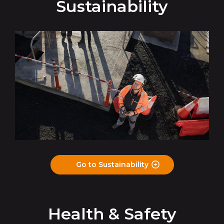
Sustainability
Go to Sustainability
Health & Safety