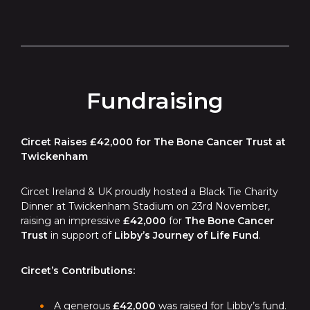
Fundraising
Circet Raises £42,000 for The Bone Cancer Trust at
Twickenham
Circet Ireland & UK proudly hosted a Black Tie Charity
Dinner at Twickenham Stadium on 23rd November,
raising an impressive
£42,000
for
The Bone Cancer
Trust
in support of
Libby’s Journey of Life Fund
.
Circet’s Contributions:
A generous
£42,000
was raised for Libby’s fund.