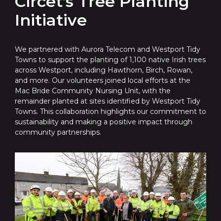
Circet’s Tree Planting
Initiative
We partnered with Aurora Telecom and Westport Tidy
Towns to support the planting of 1,100 native Irish trees
across Westport, including Hawthorn, Birch, Rowan,
and more. Our volunteers joined local efforts at the
Mac Bride Community Nursing Unit, with the
remainder planted at sites identified by Westport Tidy
Towns. This collaboration highlights our commitment to
sustainability and making a positive impact through
community partnerships.