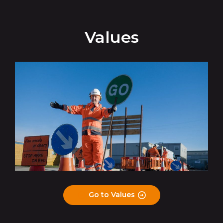
Values
Go to Values