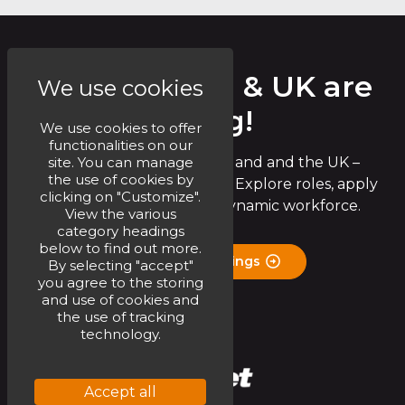
Circet Ireland & UK are
We use cookies
Hiring!
We use cookies to offer
functionalities on our
site. You can manage
Join the Circet team in Ireland and the UK –
the use of cookies by
exciting opportunities await! Explore roles, apply
clicking on "Customize".
now, and be part of our dynamic workforce.
View the various
category headings
below to find out more.
Check Job Openings
By selecting "accept"
you agree to the storing
and use of cookies and
the use of tracking
technology.
Accept all