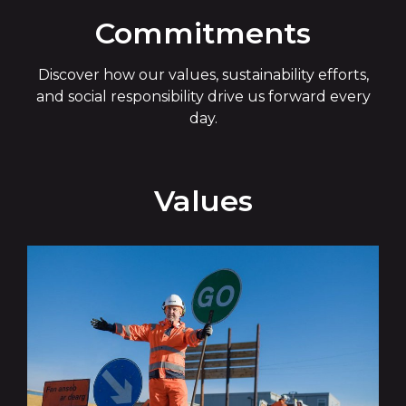
Commitments
Discover how our values, sustainability efforts,
and social responsibility drive us forward every
day.
Values