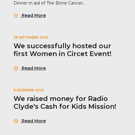
Dinner in aid of The Bone Cancer...
Read More
28 SEPTEMBER 2023
We successfully hosted our
first Women in Circet Event!
Read More
8 DECEMBER 2023
We raised money for Radio
Clyde's Cash for Kids Mission!
Read More