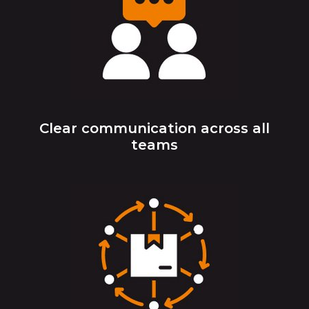
Clear communication across all
teams