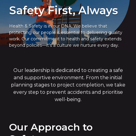
Safety First, Always
Health & Safety is in our DNA. We believe that
protecting our people is essential to delivering quality
work. Our commitment to health and safety extends
beyond policies—it's a culture we nurture every day.
Our leadership is dedicated to creating a safe
and supportive environment. From the initial
planning stages to project completion, we take
every step to prevent accidents and prioritise
well-being.
Our Approach to