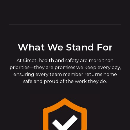
What We Stand For
At Circet, health and safety are more than
priorities—they are promises we keep every day,
ensuring every team member returns home
safe and proud of the work they do.