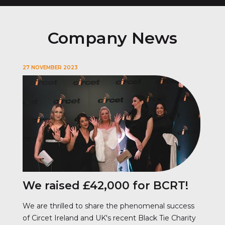
Company News
27 NOVEMBER 2023
We raised £42,000 for BCRT!
We are thrilled to share the phenomenal success
of Circet Ireland and UK's recent Black Tie Charity