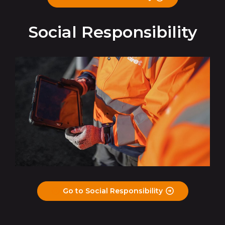
Social Responsibility
Go to Social Responsibility