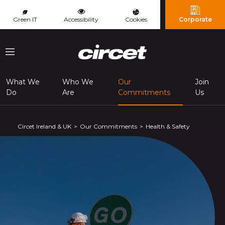
Cookies management panel
Green IT
Accessibility
Cookies
Corporate
Menu
What We
Who We
Our
Join
(page courante
Do
Are
Commitments
Us
Circet Ireland & UK
Our Commitments
Health & Safety