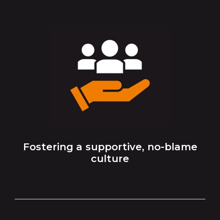
Fostering a supportive, no-blame
culture