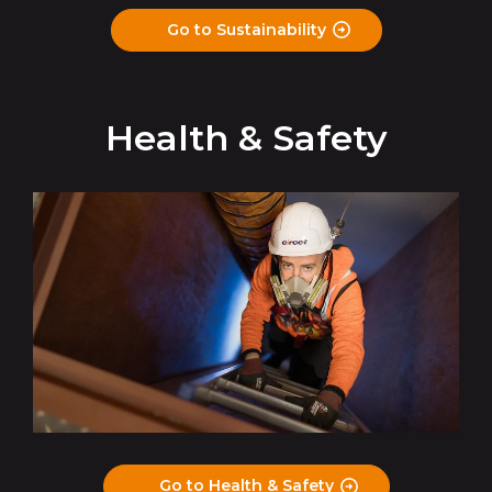
Go to Sustainability
Health & Safety
Go to Health & Safety