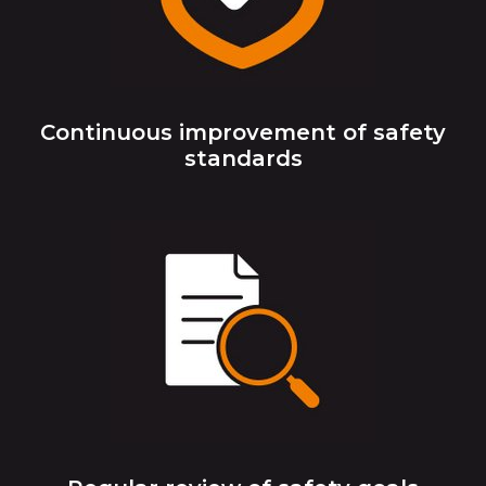
Continuous improvement of safety
standards