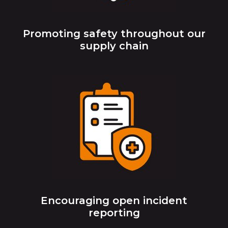
Promoting safety throughout our
supply chain
Encouraging open incident
reporting