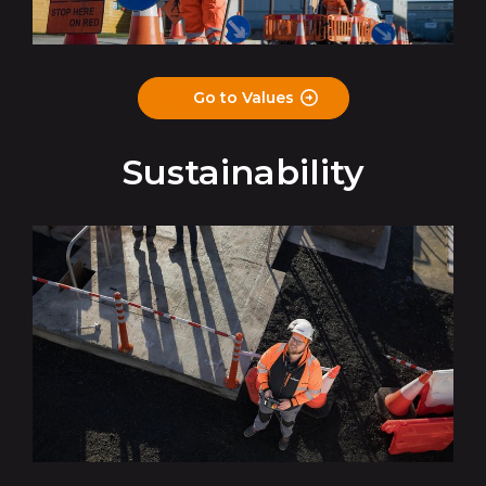
Go to Values
Sustainability