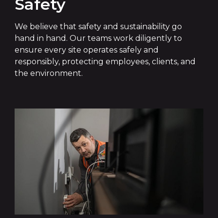
Safety
We believe that safety and sustainability go
hand in hand. Our teams work diligently to
ensure every site operates safely and
responsibly, protecting employees, clients, and
the environment.