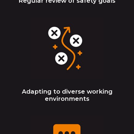
Regular review of safety goals
Adapting to diverse working
environments