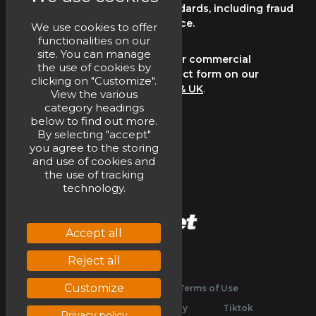
regulations, and industry standards, including fraud
and corruption in the workplace.
We use cookies to offer
functionalities on our
site. You can manage
Please submit any consumer or commercial
the use of cookies by
complaint by way of the contact form on our
clicking on "Customize".
website
Home | Circet Ireland & UK
.
View the various
category headings
below to find out more.
CONTACT US HERE
By selecting "accept"
you agree to the storing
and use of cookies and
the use of tracking
technology.
Accept all
Reject all
Linkedin
Youtube
Customize
Legal
Website Terms of Use
Privacy and Cookies Policy
Tiktok
Privacy policy