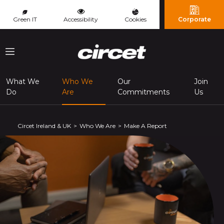
Cookies management panel
Green IT
Accessibility
Cookies
Corporate
Menu
What We
Who We
Our
Join
(page courante)
Do
Are
Commitments
Us
Circet Ireland & UK
Who We Are
Make A Report