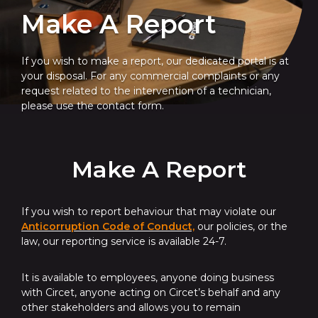
Make A Report
If you wish to make a report, our dedicated portal is at
your disposal. For any commercial complaints or any
request related to the intervention of a technician,
please use the contact form.
Make A Report
If you wish to report behaviour that may violate our
Anticorruption Code of Conduct,
our policies, or the
law, our reporting service is available 24-7.
It is available to employees, anyone doing business
with Circet, anyone acting on Circet’s behalf and any
other stakeholders and allows you to remain