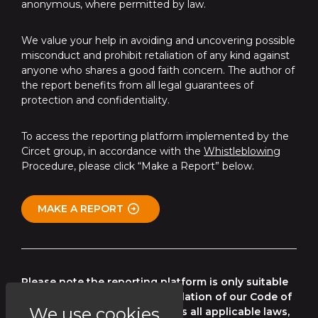
anonymous, where permitted by law.
We value your help in avoiding and uncovering possible
misconduct and prohibit retaliation of any kind against
anyone who shares a good faith concern. The author of
the report benefits from all legal guarantees of
protection and confidentiality.
To access the reporting platform implemented by the
Circet group, in accordance with the
Whistleblowing
Procedure, please click “Make a Report” below.
MAKE A REPORT
Please note the reporting platform is only suitable
for reporting any potential violation of our Code of
We use cookies
Conduct, our policies as well as all applicable laws,