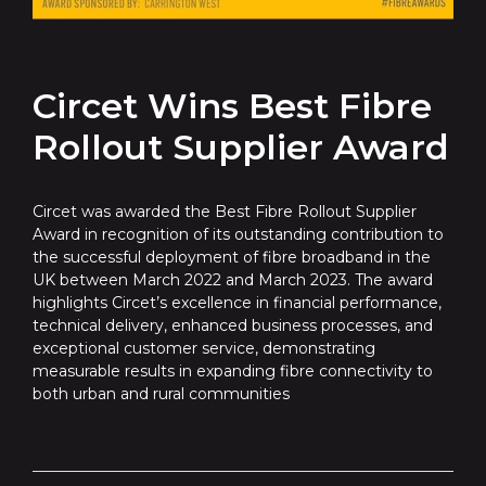
Circet Wins Best Fibre
Rollout Supplier Award
Circet was awarded the Best Fibre Rollout Supplier
Award in recognition of its outstanding contribution to
the successful deployment of fibre broadband in the
UK between March 2022 and March 2023. The award
highlights Circet’s excellence in financial performance,
technical delivery, enhanced business processes, and
exceptional customer service, demonstrating
measurable results in expanding fibre connectivity to
both urban and rural communities