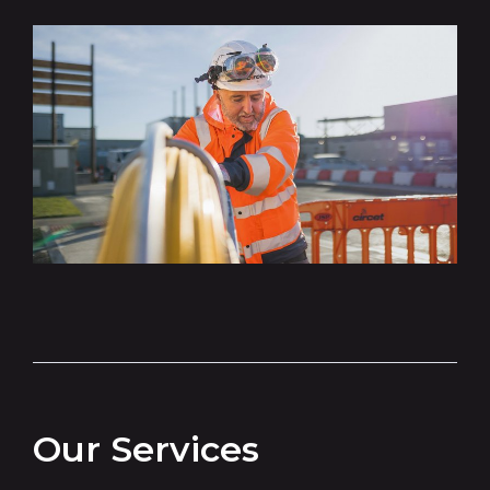
Our Services