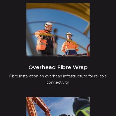
Overhead Fibre Wrap
Fibre installation on overhead infrastructure for reliable
connectivity.