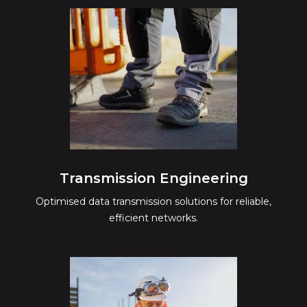
Transmission Engineering
Optimised data transmission solutions for reliable,
efficient networks.