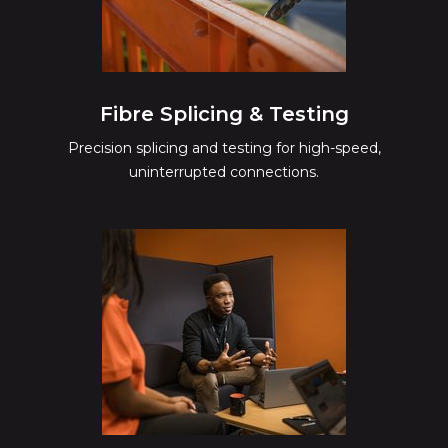
Fibre Splicing & Testing
Precision splicing and testing for high-speed,
uninterrupted connections.