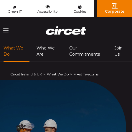
Cookies management panel
Green IT
Accessibility
Cookies
Corporate
Menu
What We
Who We
Our
Join
(page courante)
Do
Are
Commitments
Us
Circet Ireland & UK
What We Do
Fixed Telecoms