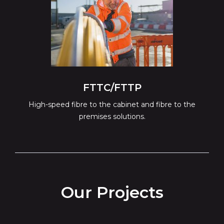
FTTC/FTTP
High-speed fibre to the cabinet and fibre to the
premises solutions.
Our Projects