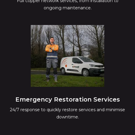
Full copper network services, from installation to
ongoing maintenance.
Emergency Restoration Services
24/7 response to quickly restore services and minimise
downtime.