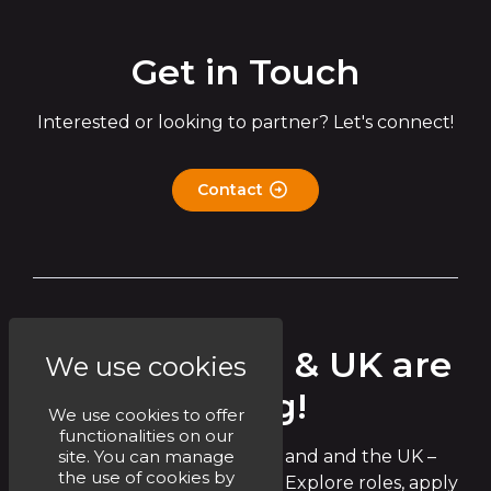
Get in Touch
Interested or looking to partner? Let's connect!
Contact
Circet Ireland & UK are
We use cookies
Hiring!
We use cookies to offer
functionalities on our
site. You can manage
Join the Circet team in Ireland and the UK –
the use of cookies by
exciting opportunities await! Explore roles, apply