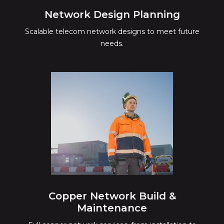
Network Design Planning
Scalable telecom network designs to meet future
needs.
Copper Network Build &
Maintenance