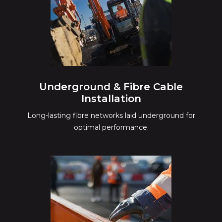
Underground & Fibre Cable
Installation
Long-lasting fibre networks laid underground for
optimal performance.