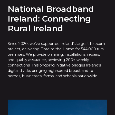
National Broadband
Ireland: Connecting
Rural Ireland
Since 2020, we’ve supported Ireland’s largest telecom
project, delivering Fibre to the Home for 544,000 rural
premises. We provide planning, installations, repairs,
and quality assurance, achieving 200+ weekly
connections. This ongoing initiative bridges Ireland’s
digital divide, bringing high-speed broadband to
homes, businesses, farms, and schools nationwide.