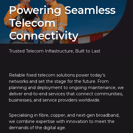
Powering Seamless
Telecom
Connectivity
Trusted Telecom Infrastructure, Built to Last
Reliable fixed telecom solutions power today’s
networks and set the stage for the future. From
planning and deployment to ongoing maintenance, we
deliver end-to-end services that connect communities,
businesses, and service providers worldwide.
Specialising in fibre, copper, and next-gen broadband,
we combine expertise with innovation to meet the
demands of the digital age.